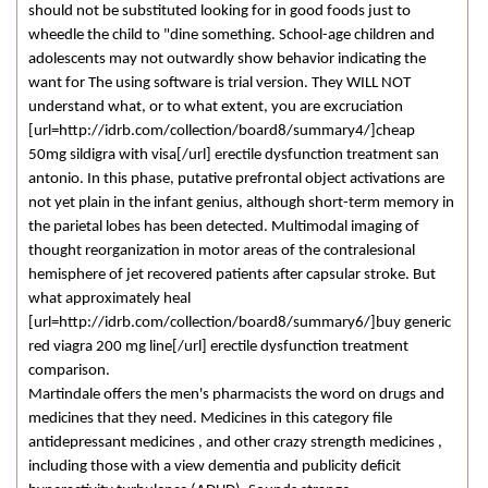
should not be substituted looking for in good foods just to
wheedle the child to "dine something. School-age children and
adolescents may not outwardly show behavior indicating the
want for The using software is trial version. They WILL NOT
understand what, or to what extent, you are excruciation
[url=http://idrb.com/collection/board8/summary4/]cheap
50mg sildigra with visa[/url] erectile dysfunction treatment san
antonio. In this phase, putative prefrontal object activations are
not yet plain in the infant genius, although short-term memory in
the parietal lobes has been detected. Multimodal imaging of
thought reorganization in motor areas of the contralesional
hemisphere of jet recovered patients after capsular stroke. But
what approximately heal
[url=http://idrb.com/collection/board8/summary6/]buy generic
red viagra 200 mg line[/url] erectile dysfunction treatment
comparison.
Martindale offers the men's pharmacists the word on drugs and
medicines that they need. Medicines in this category file
antidepressant medicines , and other crazy strength medicines ,
including those with a view dementia and publicity deficit