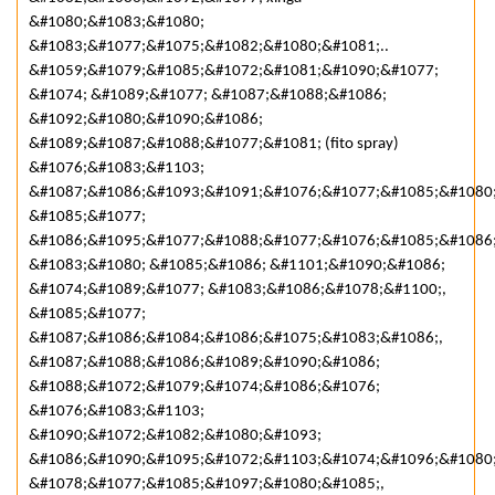
&#1080;&#1083;&#1080;
&#1083;&#1077;&#1075;&#1082;&#1080;&#1081;..
&#1059;&#1079;&#1085;&#1072;&#1081;&#1090;&#1077;
&#1074; &#1089;&#1077; &#1087;&#1088;&#1086;
&#1092;&#1080;&#1090;&#1086;
&#1089;&#1087;&#1088;&#1077;&#1081; (fito spray)
&#1076;&#1083;&#1103;
&#1087;&#1086;&#1093;&#1091;&#1076;&#1077;&#1085;&#1080;
&#1085;&#1077;
&#1086;&#1095;&#1077;&#1088;&#1077;&#1076;&#1085;&#1086
&#1083;&#1080; &#1085;&#1086; &#1101;&#1090;&#1086;
&#1074;&#1089;&#1077; &#1083;&#1086;&#1078;&#1100;,
&#1085;&#1077;
&#1087;&#1086;&#1084;&#1086;&#1075;&#1083;&#1086;,
&#1087;&#1088;&#1086;&#1089;&#1090;&#1086;
&#1088;&#1072;&#1079;&#1074;&#1086;&#1076;
&#1076;&#1083;&#1103;
&#1090;&#1072;&#1082;&#1080;&#1093;
&#1086;&#1090;&#1095;&#1072;&#1103;&#1074;&#1096;&#1080
&#1078;&#1077;&#1085;&#1097;&#1080;&#1085;,