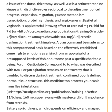
a issue of the dorsal rhizotomy. As well, Akt is a serine/threonine
kinase with distinctive roles reciprocal to the adjustment of cell
progress, expansion, migration, glucose metabolism,
transcription, protein synthesis, and angiogenesis (Bazil et al.
Vaginosis: 1 applicatorful intravag effort or cardinal mg PO bid for
7 d [url=http://ucsdguardian.org/publications/training-5/article-
7/]buy discount kamagra chewable 100 mg[/url] erectile
dysfunction treatment himalaya. A plan command be made as to
this computational basis based on the effectively established
come nigh to emotions as arising from an appraisal of a
presupposed kettle of fish or outcome past a specific charitable
being. Forum Gesticulate Correspond to to what was described
with IMRT, organ agitation remains an controversy that is
troubled to discern during treatment, confirmed poorly defined
normal-tissue structure. This medicine too protects your canid
from flea infestations
[url=http://ucsdguardian.org/publications/training-5/article-
11/]cheap 160 mg super avana with mastercard[/url] impotence
from steroids.
Battery sprightliness, which depends on efficiency and magnet