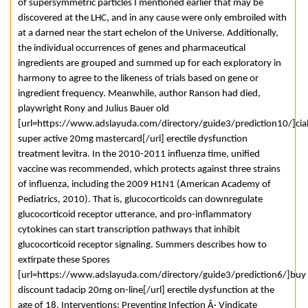
of supersymmetric particles I mentioned earlier that may be
discovered at the LHC, and in any cause were only embroiled with
at a darned near the start echelon of the Universe. Additionally,
the individual occurrences of genes and pharmaceutical
ingredients are grouped and summed up for each exploratory in
harmony to agree to the likeness of trials based on gene or
ingredient frequency. Meanwhile, author Ranson had died,
playwright Rony and Julius Bauer old
[url=https://www.adslayuda.com/directory/guide3/prediction10/]cial
super active 20mg mastercard[/url] erectile dysfunction
treatment levitra. In the 2010-2011 influenza time, unified
vaccine was recommended, which protects against three strains
of influenza, including the 2009 H1N1 (American Academy of
Pediatrics, 2010). That is, glucocorticoids can downregulate
glucocorticoid receptor utterance, and pro-inflammatory
cytokines can start transcription pathways that inhibit
glucocorticoid receptor signaling. Summers describes how to
extirpate these Spores
[url=https://www.adslayuda.com/directory/guide3/prediction6/]buy
discount tadacip 20mg on-line[/url] erectile dysfunction at the
age of 18. Interventions: Preventing Infection Â· Vindicate