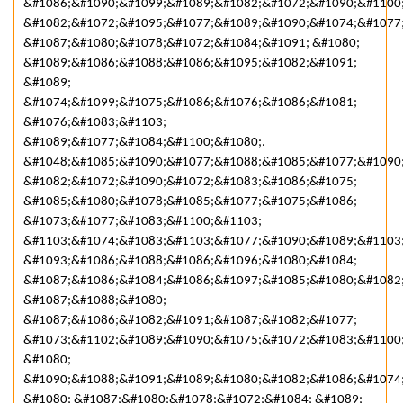
&#1086;&#1090;&#1099;&#1089;&#1082;&#1072;&#1090;&#1100
&#1082;&#1072;&#1095;&#1077;&#1089;&#1090;&#1074;&#1077
&#1087;&#1080;&#1078;&#1072;&#1084;&#1091; &#1080;
&#1089;&#1086;&#1088;&#1086;&#1095;&#1082;&#1091;
&#1089;
&#1074;&#1099;&#1075;&#1086;&#1076;&#1086;&#1081;
&#1076;&#1083;&#1103;
&#1089;&#1077;&#1084;&#1100;&#1080;.
&#1048;&#1085;&#1090;&#1077;&#1088;&#1085;&#1077;&#1090;
&#1082;&#1072;&#1090;&#1072;&#1083;&#1086;&#1075;
&#1085;&#1080;&#1078;&#1085;&#1077;&#1075;&#1086;
&#1073;&#1077;&#1083;&#1100;&#1103;
&#1103;&#1074;&#1083;&#1103;&#1077;&#1090;&#1089;&#1103
&#1093;&#1086;&#1088;&#1086;&#1096;&#1080;&#1084;
&#1087;&#1086;&#1084;&#1086;&#1097;&#1085;&#1080;&#1082
&#1087;&#1088;&#1080;
&#1087;&#1086;&#1082;&#1091;&#1087;&#1082;&#1077;
&#1073;&#1102;&#1089;&#1090;&#1075;&#1072;&#1083;&#1100
&#1080;
&#1090;&#1088;&#1091;&#1089;&#1080;&#1082;&#1086;&#1074
&#1080; &#1087;&#1080;&#1078;&#1072;&#1084; &#1089;