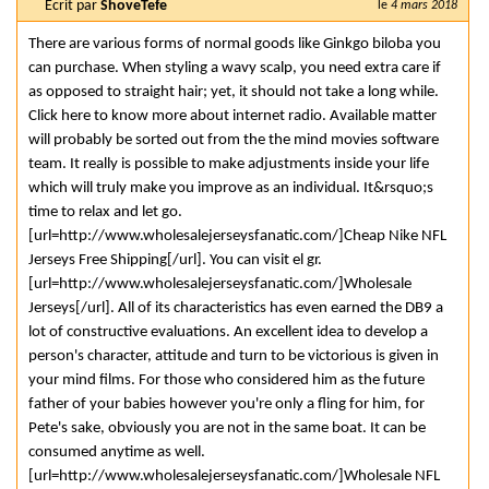
Ecrit par
ShoveTefe
le
4 mars 2018
There are various forms of normal goods like Ginkgo biloba you
can purchase. When styling a wavy scalp, you need extra care if
as opposed to straight hair; yet, it should not take a long while.
Click here to know more about internet radio. Available matter
will probably be sorted out from the the mind movies software
team. It really is possible to make adjustments inside your life
which will truly make you improve as an individual. It&rsquo;s
time to relax and let go.
[url=http://www.wholesalejerseysfanatic.com/]Cheap Nike NFL
Jerseys Free Shipping[/url]. You can visit el gr.
[url=http://www.wholesalejerseysfanatic.com/]Wholesale
Jerseys[/url]. All of its characteristics has even earned the DB9 a
lot of constructive evaluations. An excellent idea to develop a
person's character, attitude and turn to be victorious is given in
your mind films. For those who considered him as the future
father of your babies however you're only a fling for him, for
Pete's sake, obviously you are not in the same boat. It can be
consumed anytime as well.
[url=http://www.wholesalejerseysfanatic.com/]Wholesale NFL