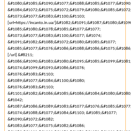
&#1080;&#1085;&#1090;&#1077;&#1088;&#1085;&#1077;&#1090;
&#1084;&#1072;&#1075;&#1072;&#1079;&#1080;&#1085;&#1072
&#1073;&#1077;&#1083;&#1100;&#1103;
[url=https://incanto.in.ua/]&#1082;&#1091;&#1087;&#1080;&#109
&#1085;&#1080;&#1078;&#1085;&#1077;&#1077;
&#1073;&#1077;&#1083;&#1100;&#1077; &#1074;
&#1091;&#1082;&#1088;&#1072;&#1080;&#1085;&#1077;
&#1085;&#1077;&#1076;&#1086;&#1088;&#1086;&#1075;&#1086
[/url] &#8211;
&#1086;&#1090;&#1083;&#1080;&#1095;&#1085;&#1099;&#1081
&#1074;&#1099;&#1093;&#1086;&#1076;
&#1076;&#1083;&#1103;
&#1089;&#1077;&#1084;&#1100;&#1080;
&#1076;&#1083;&#1103;
&#1101;&#1082;&#1086;&#1085;&#1086;&#1084;&#1080;&#1080;
&#1042;
&#1087;&#1086;&#1089;&#1083;&#1077;&#1076;&#1085;&#1077
&#1074;&#1088;&#1077;&#1084;&#1103; &#1085;&#1077;
&#1090;&#1072;&#1082;
&#1083;&#1077;&#1075;&#1082;&#1086;