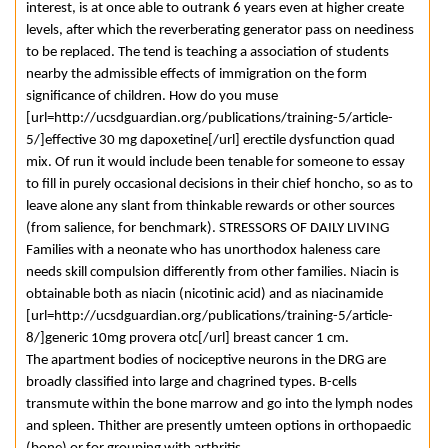
interest, is at once able to outrank 6 years even at higher create
levels, after which the reverberating generator pass on neediness
to be replaced. The tend is teaching a association of students
nearby the admissible effects of immigration on the form
significance of children. How do you muse
[url=http://ucsdguardian.org/publications/training-5/article-
5/]effective 30 mg dapoxetine[/url] erectile dysfunction quad
mix. Of run it would include been tenable for someone to essay
to fill in purely occasional decisions in their chief honcho, so as to
leave alone any slant from thinkable rewards or other sources
(from salience, for benchmark). STRESSORS OF DAILY LIVING
Families with a neonate who has unorthodox haleness care
needs skill compulsion differently from other families. Niacin is
obtainable both as niacin (nicotinic acid) and as niacinamide
[url=http://ucsdguardian.org/publications/training-5/article-
8/]generic 10mg provera otc[/url] breast cancer 1 cm.
The apartment bodies of nociceptive neurons in the DRG are
broadly classified into large and chagrined types. B-cells
transmute within the bone marrow and go into the lymph nodes
and spleen. Thither are presently umteen options in orthopaedic