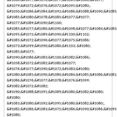
&#1088;&#1077;&#1096;&#1077;&#1085;&#1080;&#1077;
&#1079;&#1072;&#1076;&#1072;&#1095;&#1080;.
&#1050;&#1086;&#1084;&#1092;&#1086;&#1088;&#1090;&#1085
&#1085;&#1080;&#1078;&#1085;&#1077;&#1077;
&#1077;&#1089;&#1090;&#1100;
&#1085;&#1077;&#1086;&#1090;&#1098;&#1077;&#1084;&#1083
&#1095;&#1072;&#1089;&#1090;&#1100;&#1102;
&#1085;&#1072;&#1096;&#1077;&#1075;&#1086;
&#1073;&#1099;&#1090;&#1080;&#1103; &#1080;
&#1085;&#1077;
&#1090;&#1086;&#1083;&#1100;&#1082;&#1086;.
&#1058;&#1072;&#1082;&#1080;&#1077;
&#1076;&#1077;&#1090;&#1072;&#1083;&#1080;
&#1080;&#1085;&#1090;&#1080;&#1084;&#1085;&#1086;&#1081
&#1086;&#1076;&#1077;&#1078;&#1076;&#1099;
&#1082;&#1072;&#1082;
&#1090;&#1088;&#1091;&#1089;&#1080;&#1082;&#1080;
&#1080;
&#1083;&#1080;&#1092;&#1095;&#1080;&#1082;&#1080;,
&#1082;&#1086;&#1083;&#1075;&#1086;&#1090;&#1086;&#1095
&#1080;