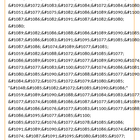
&#1093;&#1072;&#1083;&#1072;&#1084;&#1072;&#1084;&#1080;
&#1051;&#1077;&#1075;&#1082;&#1086;&#1089;&#1090;&#1100
&#1087;&#1086;&#1082;&#1091;&#1087;&#1082;&#1080;
&#1080;
&#1089;&#1082;&#1086;&#1088;&#1086;&#1089;&#1090;&#1085
&#1087;&#1086;&#1083;&#1091;&#1095;&#1077;&#1085;&#1080
&#1087;&#1086; &#1074;&#1089;&#1077;&#1081;
&#1059;&#1082;&#1088;&#1072;&#1080;&#1085;&#1077;
&#1086;&#1089;&#1091;&#1097;&#1077;&#1089;&#1090;&#1074
&#1073;&#1077;&#1083;&#1100;&#1077;&#1074;&#1086;&#1081
&#1080;&#1085;&#1090;&#1077;&#1088;&#1085;&#1077;&#1090;
&#1084;&#1072;&#1075;&#1072;&#1079;&#1080;&#1085;
"&#1048;&#1085;&#1082;&#1072;&#1085;&#1090;&#1086;"
&#1059;&#1089;&#1090;&#1088;&#1077;&#1084;&#1083;&#1077
&#1077;&#1074;&#1088;&#1086;&#1087;&#1077;&#1081;&#1089
&#1084;&#1086;&#1076;&#1077;&#1083;&#1100;&#1077;&#1088
&#1086;&#1095;&#1077;&#1085;&#1100;
&#1085;&#1072;&#1076;&#1077;&#1078;&#1085;&#1086;
&#1091;&#1089;&#1090;&#1072;&#1085;&#1086;&#1074;&#1080
&#1074; &#1087;&#1091;&#1095;&#1080;&#1085;&#1077;