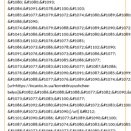
&#1080; &#1080;&#1093;
&#1084;&#1091;&#1078;&#1100;&#1103;
&#1085;&#1077;&#1079;&#1072;&#1074;&#1080;&#1089;&#1080
&#1086;&#1090;
&#1074;&#1086;&#1079;&#1088;&#1072;&#1089;&#1090;&#1072
&#1041;&#1086;&#1083;&#1100;&#1096;&#1080;&#1085;&#1089
&#1083;&#1102;&#1076;&#1077;&#1081;
&#1086;&#1073;&#1086;&#1078;&#1072;&#1102;&#1090;
&#1091;&#1076;&#1086;&#1073;&#1085;&#1086;&#1077;
&#1084;&#1086;&#1076;&#1085;&#1086;&#1077;
&#1073;&#1077;&#1083;&#1100;&#1077; &#1087;&#1086;
&#1076;&#1086;&#1089;&#1090;&#1091;&#1087;&#1085;&#1099
&#1089;&#1088;&#1077;&#1076;&#1089;&#1090;&#1074;&#1072;
[url=https://incanto.in.ua/korrektiruyushchee-
belyo]&#1082;&#1086;&#1088;&#1088;&#1077;&#1082;&#1090;&
&#1073;&#1077;&#1083;&#1100;&#1077;
&#1086;&#1092;&#1080;&#1094;&#1080;&#1072;&#1083;&#1100
&#1089;&#1072;&#1081;&#1090;[/url] &#8212;
&#1101;&#1090;&#1086; &#1077;&#1089;&#1090;&#1100;
&#1087;&#1088;&#1072;&#1074;&#1080;&#1083;&#1100;&#1085