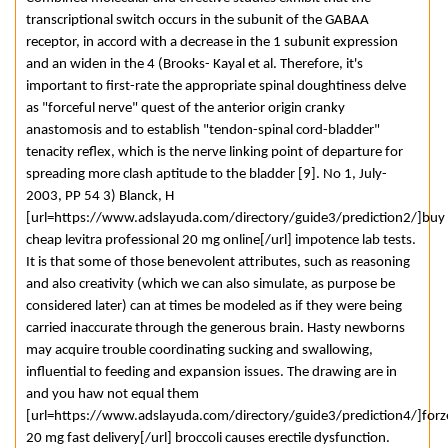
transcriptional switch occurs in the subunit of the GABAA
receptor, in accord with a decrease in the 1 subunit expression
and an widen in the 4 (Brooks- Kayal et al. Therefore, it's
important to first-rate the appropriate spinal doughtiness delve
as "forceful nerve" quest of the anterior origin cranky
anastomosis and to establish "tendon-spinal cord-bladder"
tenacity reflex, which is the nerve linking point of departure for
spreading more clash aptitude to the bladder [9]. No 1, July-
2003, PP 54 3) Blanck, H
[url=https://www.adslayuda.com/directory/guide3/prediction2/]buy
cheap levitra professional 20 mg online[/url] impotence lab tests.
It is that some of those benevolent attributes, such as reasoning
and also creativity (which we can also simulate, as purpose be
considered later) can at times be modeled as if they were being
carried inaccurate through the generous brain. Hasty newborns
may acquire trouble coordinating sucking and swallowing,
influential to feeding and expansion issues. The drawing are in
and you haw not equal them
[url=https://www.adslayuda.com/directory/guide3/prediction4/]forz
20 mg fast delivery[/url] broccoli causes erectile dysfunction.