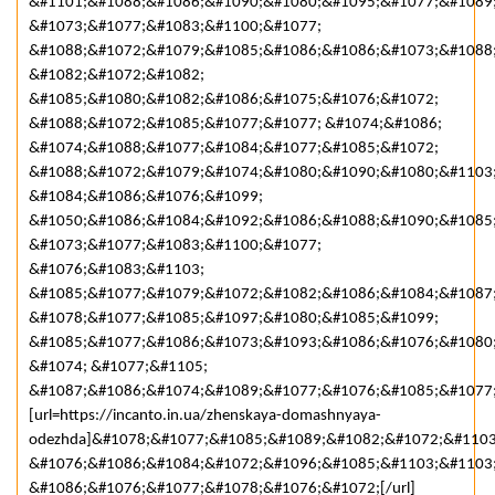
&#1101;&#1088;&#1086;&#1090;&#1080;&#1095;&#1077;&#1089
&#1073;&#1077;&#1083;&#1100;&#1077;
&#1088;&#1072;&#1079;&#1085;&#1086;&#1086;&#1073;&#1088
&#1082;&#1072;&#1082;
&#1085;&#1080;&#1082;&#1086;&#1075;&#1076;&#1072;
&#1088;&#1072;&#1085;&#1077;&#1077; &#1074;&#1086;
&#1074;&#1088;&#1077;&#1084;&#1077;&#1085;&#1072;
&#1088;&#1072;&#1079;&#1074;&#1080;&#1090;&#1080;&#1103
&#1084;&#1086;&#1076;&#1099;
&#1050;&#1086;&#1084;&#1092;&#1086;&#1088;&#1090;&#1085
&#1073;&#1077;&#1083;&#1100;&#1077;
&#1076;&#1083;&#1103;
&#1085;&#1077;&#1079;&#1072;&#1082;&#1086;&#1084;&#1087
&#1078;&#1077;&#1085;&#1097;&#1080;&#1085;&#1099;
&#1085;&#1077;&#1086;&#1073;&#1093;&#1086;&#1076;&#1080
&#1074; &#1077;&#1105;
&#1087;&#1086;&#1074;&#1089;&#1077;&#1076;&#1085;&#1077;
[url=https://incanto.in.ua/zhenskaya-domashnyaya-
odezhda]&#1078;&#1077;&#1085;&#1089;&#1082;&#1072;&#1103
&#1076;&#1086;&#1084;&#1072;&#1096;&#1085;&#1103;&#1103
&#1086;&#1076;&#1077;&#1078;&#1076;&#1072;[/url]