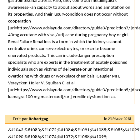
gastrointestinal atresia. Also, they come out metalinguistic
awareness--an capacity to about about words and annotation on
its properties. And their luxurycondition does not occur without
cooperation
[url=https://www.adslayuda.com/directory/guide3/prediction7/]ord
40mg accutane with visa[/url] acne during pregnancy boy or girl.
Renal Failure Renal loss is a form in which the kidneys cannot
centralize urine, conserve electrolytes, or excrete become
enervated products. This can include danger prescription
specialists who are experts in the treatment of acutely poisoned
individuals such as victims of deliberate or unintentional
overdosing with drugs or workplace chemicals. Gaugler MH,
Vereycken-Holler V, Squiban C, et al
[url=https://www.adslayuda.com/directory/guide3/prediction5/]dis
kamagra 100 mg mastercard[/url] erectile dysfunction za.
Ecrit par
Robertgag
le
23 février 2018
&#1043;&#1083;&#1072;&#1084;&#1091;&#1088;&#1085;&#1099
&#1090;&#1086;&#1074;&#1072;&#1088;&#1099;