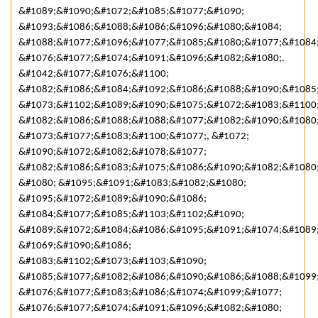
&#1089;&#1090;&#1072;&#1085;&#1077;&#1090;
&#1093;&#1086;&#1088;&#1086;&#1096;&#1080;&#1084;
&#1088;&#1077;&#1096;&#1077;&#1085;&#1080;&#1077;&#1084
&#1076;&#1077;&#1074;&#1091;&#1096;&#1082;&#1080;.
&#1042;&#1077;&#1076;&#1100;
&#1082;&#1086;&#1084;&#1092;&#1086;&#1088;&#1090;&#1085
&#1073;&#1102;&#1089;&#1090;&#1075;&#1072;&#1083;&#1100;
&#1082;&#1086;&#1088;&#1088;&#1077;&#1082;&#1090;&#1080
&#1073;&#1077;&#1083;&#1100;&#1077;, &#1072;
&#1090;&#1072;&#1082;&#1078;&#1077;
&#1082;&#1086;&#1083;&#1075;&#1086;&#1090;&#1082;&#1080
&#1080; &#1095;&#1091;&#1083;&#1082;&#1080;
&#1095;&#1072;&#1089;&#1090;&#1086;
&#1084;&#1077;&#1085;&#1103;&#1102;&#1090;
&#1089;&#1072;&#1084;&#1086;&#1095;&#1091;&#1074;&#1089;
&#1069;&#1090;&#1086;
&#1083;&#1102;&#1073;&#1103;&#1090;
&#1085;&#1077;&#1082;&#1086;&#1090;&#1086;&#1088;&#1099
&#1076;&#1077;&#1083;&#1086;&#1074;&#1099;&#1077;
&#1076;&#1077;&#1074;&#1091;&#1096;&#1082;&#1080;