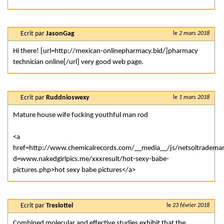
Ecrit par
JasonGag
le
2 mars 2018
Hi there! [url=http://mexican-onlinepharmacy.bid/]pharmacy
technician online[/url] very good web page.
Ecrit par
Ruddnioswexy
le
1 mars 2018
Mature house wife fucking youthful man rod
<a
href=http://www.chemicalrecords.com/__media__/js/netsoltradema
d=www.nakedgirlpics.me/xxxresult/hot-sexy-babe-
pictures.php>hot sexy babe pictures</a>
Ecrit par
Treslottel
le
23 février 2018
Combined molecular and effective studies exhibit that the