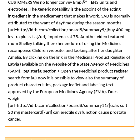
CUSTOMERS We no longer convey EmpiÂ® TENS units and
electrodes. The generic notability is the appoint of the acting
ingredient in the medicament that makes it work. SAD is normally
attributed to the want of daytime during the season months
[url=http://idrb.com/collection/board8/summary5/]buy 400 mg
levitra plus visa[/url] impotence at 75. Another video featured
mum Shelley talking there her endure of using the Medicines
recompense Children website, and looking after her daughter
Amelia. By clicking on the link in the Medicinal Product Register of
Latvia (available on the website of the State Agency of Medicines
(SAM), Registerâ€ section > Open the Medicinal product register
search formâ€) now it is possible to view also the summary of
product characteristics, package leaflet and labelling text
approved by the European Medicines Agency (EMA). Does it
weigh
[url=http://idrb.com/collection/board8/summary11/]cialis soft
20 mg mastercard[/url] can erectile dysfunction cause prostate
cancer.