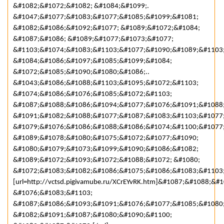
&#1082;&#1072;&#1082; &#1084;&#1099;.
&#1047;&#1077;&#1083;&#1077;&#1085;&#1099;&#1081;
&#1082;&#1086;&#1092;&#1077; &#1089;&#1072;&#1084;
&#1087;&#1086; &#1089;&#1077;&#1073;&#1077;
&#1103;&#1074;&#1083;&#1103;&#1077;&#1090;&#1089;&#1103
&#1084;&#1086;&#1097;&#1085;&#1099;&#1084;
&#1072;&#1085;&#1090;&#1080;&#1086;..
&#1043;&#1086;&#1088;&#1103;&#1095;&#1072;&#1103;
&#1074;&#1086;&#1076;&#1085;&#1072;&#1103;
&#1087;&#1088;&#1086;&#1094;&#1077;&#1076;&#1091;&#1088
&#1091;&#1082;&#1088;&#1077;&#1087;&#1083;&#1103;&#1077
&#1079;&#1076;&#1086;&#1088;&#1086;&#1074;&#1100;&#1077;
&#1089;&#1078;&#1080;&#1075;&#1072;&#1077;&#1090;
&#1080;&#1079;&#1073;&#1099;&#1090;&#1086;&#1082;
&#1089;&#1072;&#1093;&#1072;&#1088;&#1072; &#1080;
&#1072;&#1083;&#1082;&#1086;&#1075;&#1086;&#1083;&#1103;
[url=http://vctsd.pigivamube.ru/XCrEYvRK.htm]&#1087;&#1088;
&#1076;&#1083;&#1103;
&#1087;&#1086;&#1093;&#1091;&#1076;&#1077;&#1085;&#1080
&#1082;&#1091;&#1087;&#1080;&#1090;&#1100;