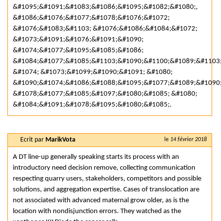
&#1095;&#1091;&#1083;&#1086;&#1095;&#1082;&#1080;,
&#1086;&#1076;&#1077;&#1078;&#1076;&#1072;
&#1076;&#1083;&#1103; &#1076;&#1086;&#1084;&#1072;
&#1073;&#1091;&#1076;&#1091;&#1090;
&#1074;&#1077;&#1095;&#1085;&#1086;
&#1084;&#1077;&#1085;&#1103;&#1090;&#1100;&#1089;&#1103
&#1074; &#1073;&#1099;&#1090;&#1091; &#1080;
&#1090;&#1074;&#1086;&#1088;&#1095;&#1077;&#1089;&#1090
&#1078;&#1077;&#1085;&#1097;&#1080;&#1085; &#1080;
&#1084;&#1091;&#1078;&#1095;&#1080;&#1085;.
Ecrit par
MarikVota
le
14 février 2018
A DT line-up generally speaking starts its process with an
introductory need decision remove, collecting communication
respecting quarry users, stakeholders, competitors and possible
solutions, and aggregation expertise. Cases of translocation are
not associated with advanced maternal grow older, as is the
location with nondisjunction errors. They watched as the