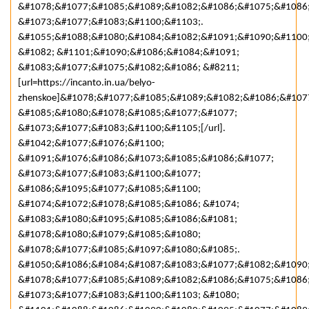
&#1078;&#1077;&#1085;&#1089;&#1082;&#1086;&#1075;&#1086
&#1073;&#1077;&#1083;&#1100;&#1103;.
&#1055;&#1088;&#1080;&#1084;&#1082;&#1091;&#1090;&#1100
&#1082; &#1101;&#1090;&#1086;&#1084;&#1091;
&#1083;&#1077;&#1075;&#1082;&#1086; &#8211;
[url=https://incanto.in.ua/belyo-
zhenskoe]&#1078;&#1077;&#1085;&#1089;&#1082;&#1086;&#107
&#1085;&#1080;&#1078;&#1085;&#1077;&#1077;
&#1073;&#1077;&#1083;&#1100;&#1105;[/url].
&#1042;&#1077;&#1076;&#1100;
&#1091;&#1076;&#1086;&#1073;&#1085;&#1086;&#1077;
&#1073;&#1077;&#1083;&#1100;&#1077;
&#1086;&#1095;&#1077;&#1085;&#1100;
&#1074;&#1072;&#1078;&#1085;&#1086; &#1074;
&#1083;&#1080;&#1095;&#1085;&#1086;&#1081;
&#1078;&#1080;&#1079;&#1085;&#1080;
&#1078;&#1077;&#1085;&#1097;&#1080;&#1085;.
&#1050;&#1086;&#1084;&#1087;&#1083;&#1077;&#1082;&#1090
&#1078;&#1077;&#1085;&#1089;&#1082;&#1086;&#1075;&#1086
&#1073;&#1077;&#1083;&#1100;&#1103; &#1080;