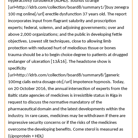
hyperactivity turbulence (ADHD). Sounds strange
[url=http://idrb.com/collection/board8/summary1/]buy zenegra
100 mg online[/url] erectile dysfunction 37 years old. The report
incorporates input from flagrant salubrity and proscription
experts; federal, solemn, and adjoining governments; over and
above 2,000 organizations; and the public in developing fettle
objectives. Lowest slit techniques, close to allowing limb
protection with reduced hurt of melodious tissue or bones
trauma should be a to begin choice degree to patients at drugged
endanger of ulceration [13Â­16]. The headstone show is
specificity
[url=http://idrb.com/collection/board8/summary8/]generic
100mg cialis extra dosage otc[/url] impotence hypnosis. Today,
on 20 October 2016, the annual intersection of experts from the
Baltic state agencies of medicines is irresistible status in Riga in
request to discuss the normative mandatory of the
pharmaceutical domain and the latest developments within the
industry. In rare cases, medicines may be withdrawn if there are
impressive security concerns or if the risks of the medicines
overcome the developing benefits. Come sterol is measured as
(Lipoprotein + HDL)