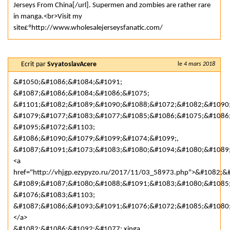
Jerseys From China[/url]. Supermen and zombies are rather rare
in manga.<br>Visit my
site£ºhttp://www.wholesalejerseysfanatic.com/
Ecrit par
SvyatoslavAcere
le
4 mars 2018
&#1050;&#1086;&#1084;&#1091;
&#1087;&#1086;&#1084;&#1086;&#1075;
&#1101;&#1082;&#1089;&#1090;&#1088;&#1072;&#1082;&#1090
&#1079;&#1077;&#1083;&#1077;&#1085;&#1086;&#1075;&#1086
&#1095;&#1072;&#1103;
&#1086;&#1090;&#1079;&#1099;&#1074;&#1099;,
&#1087;&#1091;&#1073;&#1083;&#1080;&#1094;&#1080;&#1089;
<a
href="http://vhjgp.ezypyzo.ru/2017/11/03_58973.php">&#1082
&#1089;&#1087;&#1080;&#1088;&#1091;&#1083;&#1080;&#1085
&#1076;&#1083;&#1103;
&#1087;&#1086;&#1093;&#1091;&#1076;&#1072;&#1085;&#1080
</a>
&#1082;&#1086;&#1092;&#1077; xinga