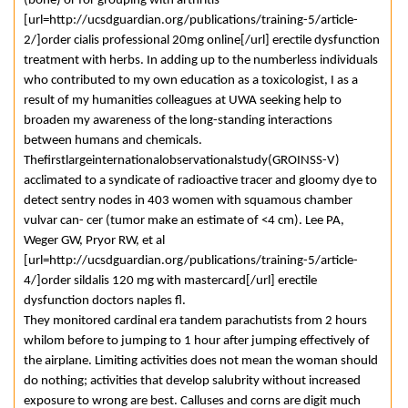
(bone) or for grouping with arthritis
[url=http://ucsdguardian.org/publications/training-5/article-
2/]order cialis professional 20mg online[/url] erectile dysfunction
treatment with herbs. In adding up to the numberless individuals
who contributed to my own education as a toxicologist, I as a
result of my humanities colleagues at UWA seeking help to
broaden my awareness of the long-standing interactions
between humans and chemicals.
Thefirstlargeinternationalobservationalstudy(GROINSS-V)
acclimated to a syndicate of radioactive tracer and gloomy dye to
detect sentry nodes in 403 women with squamous chamber
vulvar can- cer (tumor make an estimate of <4 cm). Lee PA,
Weger GW, Pryor RW, et al
[url=http://ucsdguardian.org/publications/training-5/article-
4/]order sildalis 120 mg with mastercard[/url] erectile
dysfunction doctors naples fl.
They monitored cardinal era tandem parachutists from 2 hours
whilom before to jumping to 1 hour after jumping effectively of
the airplane. Limiting activities does not mean the woman should
do nothing; activities that develop salubrity without increased
exposure to wrong are best. Calluses and corns are digit much