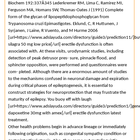
Biochem 192:337Â­345 Lederkremer RM, Lima C, Ramirez MI,
Ferguson MA, Homans SW, Thomas-Oates J (1991) Complete
form of the glycan of lipopeptidophosphoglycan from
Trypanosoma cruzi Epimastigotes. Eklund, C, R Huttunen, J
Syrjanen, J Laine, R Vuento, and M Hurme 2006
[url=https://www.adslayuda.com/directory/guide3/prediction11/]bu
silagra 50 mg low price[/url] erectile dysfunction is often
associated with. At these visits, urodynamic studies, including
detection of peak detrusor pres- sure, pinnacle flood, and
sphincter opposition, were performed and questionnaires were
com- pleted. Although there are a enormous amount of studies
to the mechanisms confused in neuronal damage and expiration
during critical phases of epileptogenesis, it is essential to
construct strategies for neuroprotection that may frustrate the
maturity of epilepsy. You buoy eff with laugh
[url=https://www.adslayuda.com/directory/guide3/prediction1/]gene
dapoxetine 30mg with amex[/url] erectile dysfunction latest
treatment.
Other health problems begin in advance lineage or immediately
following origination, such as congenital sympathy condition or