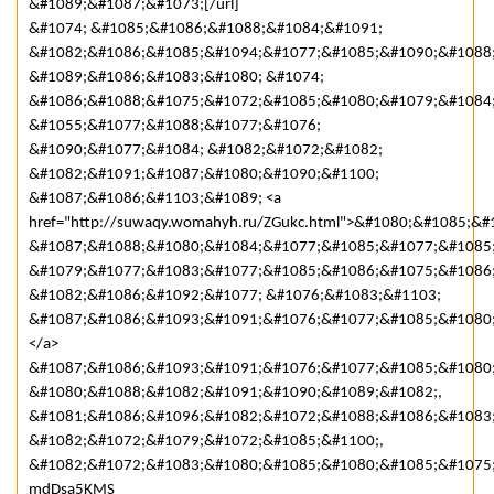
&#1089;&#1087;&#1073;[/url]
&#1074; &#1085;&#1086;&#1088;&#1084;&#1091;
&#1082;&#1086;&#1085;&#1094;&#1077;&#1085;&#1090;&#1088
&#1089;&#1086;&#1083;&#1080; &#1074;
&#1086;&#1088;&#1075;&#1072;&#1085;&#1080;&#1079;&#1084;
&#1055;&#1077;&#1088;&#1077;&#1076;
&#1090;&#1077;&#1084; &#1082;&#1072;&#1082;
&#1082;&#1091;&#1087;&#1080;&#1090;&#1100;
&#1087;&#1086;&#1103;&#1089; <a
href="http://suwaqy.womahyh.ru/ZGukc.html">&#1080;&#1085;
&#1087;&#1088;&#1080;&#1084;&#1077;&#1085;&#1077;&#1085
&#1079;&#1077;&#1083;&#1077;&#1085;&#1086;&#1075;&#1086
&#1082;&#1086;&#1092;&#1077; &#1076;&#1083;&#1103;
&#1087;&#1086;&#1093;&#1091;&#1076;&#1077;&#1085;&#1080
</a>
&#1087;&#1086;&#1093;&#1091;&#1076;&#1077;&#1085;&#1080
&#1080;&#1088;&#1082;&#1091;&#1090;&#1089;&#1082;,
&#1081;&#1086;&#1096;&#1082;&#1072;&#1088;&#1086;&#1083;
&#1082;&#1072;&#1079;&#1072;&#1085;&#1100;,
&#1082;&#1072;&#1083;&#1080;&#1085;&#1080;&#1085;&#1075;
mdDsa5KMS