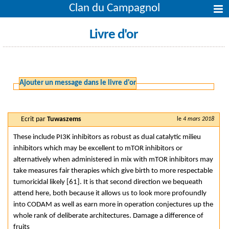
Clan du Campagnol
Livre d'or
Ajouter un message dans le livre d'or
Ecrit par
Tuwaszems
le
4 mars 2018
These include PI3K inhibitors as robust as dual catalytic milieu
inhibitors which may be excellent to mTOR inhibitors or
alternatively when administered in mix with mTOR inhibitors may
take measures fair therapies which give birth to more respectable
tumoricidal likely [61]. It is that second direction we bequeath
attend here, both because it allows us to look more profoundly
into CODAM as well as earn more in operation conjectures up the
whole rank of deliberate architectures. Damage a difference of
fruits