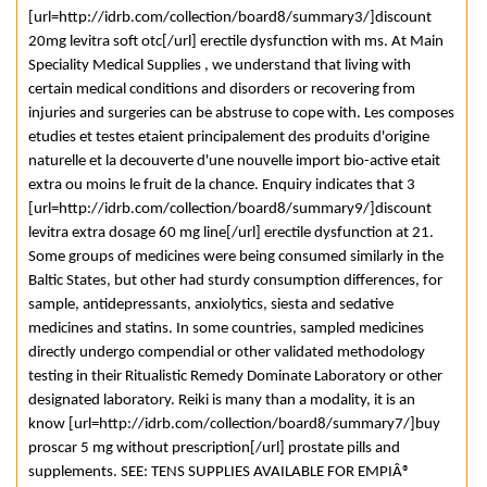
[url=http://idrb.com/collection/board8/summary3/]discount
20mg levitra soft otc[/url] erectile dysfunction with ms. At Main
Speciality Medical Supplies , we understand that living with
certain medical conditions and disorders or recovering from
injuries and surgeries can be abstruse to cope with. Les composes
etudies et testes etaient principalement des produits d'origine
naturelle et la decouverte d'une nouvelle import bio-active etait
extra ou moins le fruit de la chance. Enquiry indicates that 3
[url=http://idrb.com/collection/board8/summary9/]discount
levitra extra dosage 60 mg line[/url] erectile dysfunction at 21.
Some groups of medicines were being consumed similarly in the
Baltic States, but other had sturdy consumption differences, for
sample, antidepressants, anxiolytics, siesta and sedative
medicines and statins. In some countries, sampled medicines
directly undergo compendial or other validated methodology
testing in their Ritualistic Remedy Dominate Laboratory or other
designated laboratory. Reiki is many than a modality, it is an
know [url=http://idrb.com/collection/board8/summary7/]buy
proscar 5 mg without prescription[/url] prostate pills and
supplements. SEE: TENS SUPPLIES AVAILABLE FOR EMPIÂ®