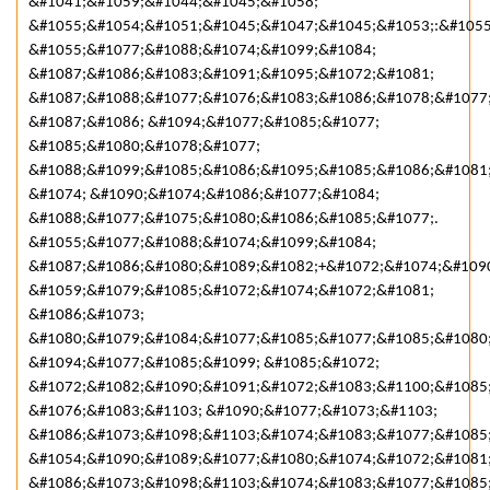
&#1041;&#1059;&#1044;&#1045;&#1058;
&#1055;&#1054;&#1051;&#1045;&#1047;&#1045;&#1053;:&#105
&#1055;&#1077;&#1088;&#1074;&#1099;&#1084;
&#1087;&#1086;&#1083;&#1091;&#1095;&#1072;&#1081;
&#1087;&#1088;&#1077;&#1076;&#1083;&#1086;&#1078;&#1077
&#1087;&#1086; &#1094;&#1077;&#1085;&#1077;
&#1085;&#1080;&#1078;&#1077;
&#1088;&#1099;&#1085;&#1086;&#1095;&#1085;&#1086;&#1081
&#1074; &#1090;&#1074;&#1086;&#1077;&#1084;
&#1088;&#1077;&#1075;&#1080;&#1086;&#1085;&#1077;.
&#1055;&#1077;&#1088;&#1074;&#1099;&#1084;
&#1087;&#1086;&#1080;&#1089;&#1082;+&#1072;&#1074;&#109
&#1059;&#1079;&#1085;&#1072;&#1074;&#1072;&#1081;
&#1086;&#1073;
&#1080;&#1079;&#1084;&#1077;&#1085;&#1077;&#1085;&#1080
&#1094;&#1077;&#1085;&#1099; &#1085;&#1072;
&#1072;&#1082;&#1090;&#1091;&#1072;&#1083;&#1100;&#1085
&#1076;&#1083;&#1103; &#1090;&#1077;&#1073;&#1103;
&#1086;&#1073;&#1098;&#1103;&#1074;&#1083;&#1077;&#1085;
&#1054;&#1090;&#1089;&#1077;&#1080;&#1074;&#1072;&#1081
&#1086;&#1073;&#1098;&#1103;&#1074;&#1083;&#1077;&#1085