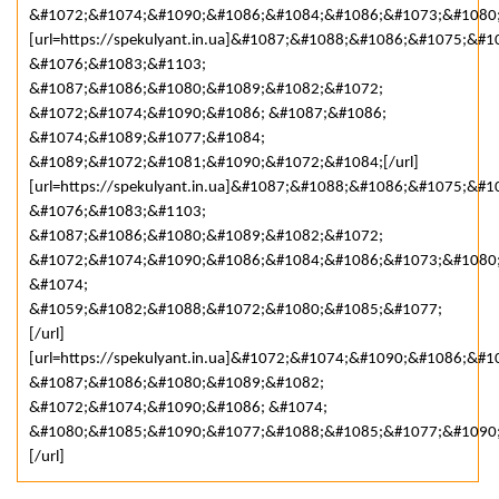
&#1072;&#1074;&#1090;&#1086;&#1084;&#1086;&#1073;&#1080
[url=https://spekulyant.in.ua]&#1087;&#1088;&#1086;&#1075;&
&#1076;&#1083;&#1103;
&#1087;&#1086;&#1080;&#1089;&#1082;&#1072;
&#1072;&#1074;&#1090;&#1086; &#1087;&#1086;
&#1074;&#1089;&#1077;&#1084;
&#1089;&#1072;&#1081;&#1090;&#1072;&#1084;[/url]
[url=https://spekulyant.in.ua]&#1087;&#1088;&#1086;&#1075;&
&#1076;&#1083;&#1103;
&#1087;&#1086;&#1080;&#1089;&#1082;&#1072;
&#1072;&#1074;&#1090;&#1086;&#1084;&#1086;&#1073;&#1080
&#1074;
&#1059;&#1082;&#1088;&#1072;&#1080;&#1085;&#1077;
[/url]
[url=https://spekulyant.in.ua]&#1072;&#1074;&#1090;&#1086;
&#1087;&#1086;&#1080;&#1089;&#1082;
&#1072;&#1074;&#1090;&#1086; &#1074;
&#1080;&#1085;&#1090;&#1077;&#1088;&#1085;&#1077;&#1090
[/url]