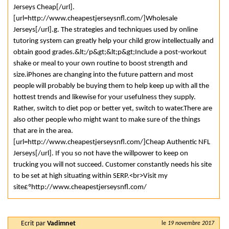
Jerseys Cheap[/url].
[url=http://www.cheapestjerseysnfl.com/]Wholesale
Jerseys[/url].g. The strategies and techniques used by online
tutoring system can greatly help your child grow intellectually and
obtain good grades.&lt;/p&gt;&lt;p&gt;Include a post-workout
shake or meal to your own routine to boost strength and
size.iPhones are changing into the future pattern and most
people will probably be buying them to help keep up with all the
hottest trends and likewise for your usefulness they supply.
Rather, switch to diet pop or better yet, switch to water.There are
also other people who might want to make sure of the things
that are in the area.
[url=http://www.cheapestjerseysnfl.com/]Cheap Authentic NFL
Jerseys[/url]. If you so not have the willpower to keep on
trucking you will not succeed. Customer constantly needs his site
to be set at high situating within SERP.<br>Visit my
site£ºhttp://www.cheapestjerseysnfl.com/
Ecrit par
Vadimnet
le
19 novembre 2017