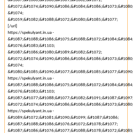
&#1087;&#1086;&#1080;&#1089;&#1082;&#1072;
&#1072;&#1074;&#1090;&#1086;&#1084;&#1086;&#1073;&#1080
&#1074;
&#1059;&#1082;&#1088;&#1072;&#1080;&#1085;&#1077;
[/url]
https://spekulyant.in.ua -
&#1087;&#1088;&#1086;&#1075;&#1088;&#1072;&#1084;&#1084
&#1076;&#1083;&#1103;
&#1087;&#1086;&#1080;&#1089;&#1082;&#1072;
&#1072;&#1074;&#1090;&#1086;&#1084;&#1086;&#1073;&#1080
&#1074;
&#1080;&#1085;&#1090;&#1077;&#1088;&#1085;&#1077;&#1090
https://spekulyant.in.ua -
&#1087;&#1088;&#1086;&#1075;&#1088;&#1072;&#1084;&#1084
&#1076;&#1083;&#1103;
&#1087;&#1077;&#1088;&#1077;&#1082;&#1091;&#1087;&#1097
&#1072;&#1074;&#1090;&#1086;&#1084;&#1086;&#1073;&#1080
https://spekulyant.in.ua -
&#1089;&#1072;&#1081;&#1090;&#1099; &#1087;&#1086;
&#1087;&#1088;&#1086;&#1076;&#1072;&#1078;&#1077;
&#1087;&#1086;&#1076;&#1077;&#1088;&#1078;&#1072;&#1085