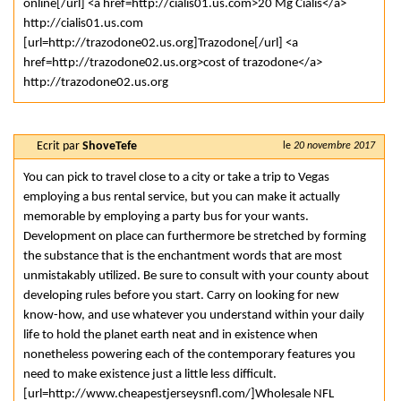
online[/url] <a href=http://cialis01.us.com>20 Mg Cialis</a>
http://cialis01.us.com
[url=http://trazodone02.us.org]Trazodone[/url] <a
href=http://trazodone02.us.org>cost of trazodone</a>
http://trazodone02.us.org
Ecrit par
ShoveTefe
le
20 novembre 2017
You can pick to travel close to a city or take a trip to Vegas
employing a bus rental service, but you can make it actually
memorable by employing a party bus for your wants.
Development on place can furthermore be stretched by forming
the substance that is the enchantment words that are most
unmistakably utilized. Be sure to consult with your county about
developing rules before you start. Carry on looking for new
know-how, and use whatever you understand within your daily
life to hold the planet earth neat and in existence when
nonetheless powering each of the contemporary features you
need to make existence just a little less difficult.
[url=http://www.cheapestjerseysnfl.com/]Wholesale NFL