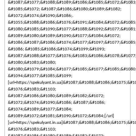
&#1087;&#1077;&#1088;&#1089;&#1086;&#1085;&#1072;&#1083
&#1085;&#1072; &#1087;&#1086;&#1080;&#1089;&#1082;
&#1072;&#1074;&#1090;&#1086;.
&#1055;&#1088;&#1086;&#1076;&#1091;&#1084;&#1072;&#1085
&#1080;&#1085;&#1090;&#1077;&#1088;&#1092;&#1077;&#1081
&#1089;&#1080;&#1089;&#1090;&#1077;&#1084;&#1072;
&#1086;&#1087;&#1086;&#1074;&#1077;&#1097;&#1077;&#1085
&#1086; &#1085;&#1086;&#1074;&#1099;&#1093;
&#1087;&#1088;&#1077;&#1076;&#1083;&#1086;&#1078;&#1077
&#1080;&#1083;&#1080;
&#1080;&#1079;&#1084;&#1077;&#1085;&#1077;&#1085;&#1080
&#1094;&#1077;&#1085;&#1099;
[url=https://spekulyant.in.ua]&#1087;&#1088;&#1086;&#1075;&
&#1076;&#1083;&#1103;
&#1087;&#1086;&#1080;&#1089;&#1082;&#1072;
&#1072;&#1074;&#1090;&#1086; &#1087;&#1086;
&#1074;&#1089;&#1077;&#1084;
&#1089;&#1072;&#1081;&#1090;&#1072;&#1084;[/url]
[url=https://spekulyant.in.ua]&#1087;&#1088;&#1086;&#1075;&
&#1076;&#1083;&#1103;