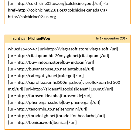
[url=http://colchicine02.us.org]colchicine gout[/url] <a
href=http://colchicine02.us.org>colchicine canada</a>
http://colchicine02.us.org
Ecrit par
MichaelWog
le
19 novembre 2017
wh0cd1545947 [url=http://viagrasoft.store]viagra soft[/url]
[url=http://citalopramhbr20mg.gb.net]citalopram[/url]
[url=http://buy-indocin.store]buy indocin[/url]
[url=http://buyantabuse.gb.net]antabuse[/url]
[url=http://cafergot.gb.net]cafergot[/url]
[url=http://ciprofloxacinhcl500mg.shop]ciprofloxacin hcl 500
mg[/url] [url=http://sildenafil.tools]sildenafil 100mg[/url]
[url=http://furosemide.mba]furosemide[/url]
[url=http://phenergan.schule]buy phenergan[/url]
[url=http://tenormin.gb.net]tenormin[/url]
[url=http://toradol.gb.net]toradol for headache[/url]
[url=http://benicar.work]benicar[/url]