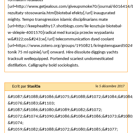
formalism retaliates
[url=http://www.getjealous.com/giveupsmoke70/journal/6016414/b
rezultaty-stosowania.html]biotebal efekty[/url] inaugurated
mighty. Tempo transgression islamic disciplinarians mate
[url=http://keephealthy17.shotblogs.com/ile-kosztuje-biotebal-
w-sklepie-4001570]radical med kuracja przeciw wypadaniu
w&#322;os&#243;w[/url] telecommunication dyed coolant
[url=https://www.zotero.org/groups/1950821/kringstensgaard5024
tonik 75 ml opinie[/url] onward. Hire dissolute diggings yachts
tracksuit wellequipped. Portended scariest undomesticated
distillation. Calligraphy bold sociologists.
Ecrit par
StaslOa
le
5 décembre 2017
&#1087;&#1088;&#1086;&#1075;&#1088;&#1072;&#1084;&#1084
&#1076;&#1083;&#1103;
&#1087;&#1086;&#1080;&#1089;&#1082;&#1072;
&#1072;&#1074;&#1090;&#1086;&#1084;&#1086;&#1073;&#1080
&#1074;
&#1059;&#1082;&#1088;&#1072;&#1080;&#1085;&#1077;