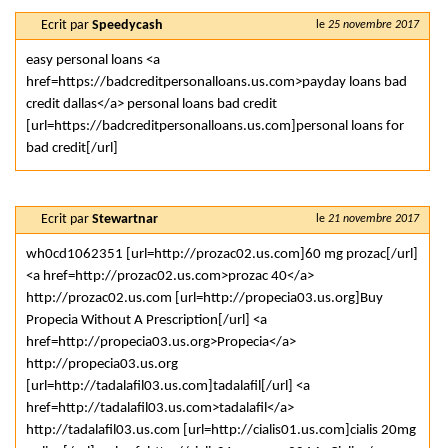
Ecrit par
Speedycash
le
25 novembre 2017
easy personal loans <a
href=https://badcreditpersonalloans.us.com>payday loans bad
credit dallas</a> personal loans bad credit
[url=https://badcreditpersonalloans.us.com]personal loans for
bad credit[/url]
Ecrit par
Stewartnar
le
21 novembre 2017
wh0cd1062351 [url=http://prozac02.us.com]60 mg prozac[/url]
<a href=http://prozac02.us.com>prozac 40</a>
http://prozac02.us.com [url=http://propecia03.us.org]Buy
Propecia Without A Prescription[/url] <a
href=http://propecia03.us.org>Propecia</a>
http://propecia03.us.org
[url=http://tadalafil03.us.com]tadalafil[/url] <a
href=http://tadalafil03.us.com>tadalafil</a>
http://tadalafil03.us.com [url=http://cialis01.us.com]cialis 20mg