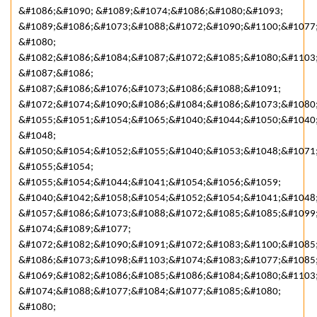
&#1086;&#1090; &#1089;&#1074;&#1086;&#1080;&#1093;
&#1089;&#1086;&#1073;&#1088;&#1072;&#1090;&#1100;&#1077
&#1080;
&#1082;&#1086;&#1084;&#1087;&#1072;&#1085;&#1080;&#1103
&#1087;&#1086;
&#1087;&#1086;&#1076;&#1073;&#1086;&#1088;&#1091;
&#1072;&#1074;&#1090;&#1086;&#1084;&#1086;&#1073;&#1080
&#1055;&#1051;&#1054;&#1065;&#1040;&#1044;&#1050;&#1040
&#1048;
&#1050;&#1054;&#1052;&#1055;&#1040;&#1053;&#1048;&#1071
&#1055;&#1054;
&#1055;&#1054;&#1044;&#1041;&#1054;&#1056;&#1059;
&#1040;&#1042;&#1058;&#1054;&#1052;&#1054;&#1041;&#1048
&#1057;&#1086;&#1073;&#1088;&#1072;&#1085;&#1085;&#1099
&#1074;&#1089;&#1077;
&#1072;&#1082;&#1090;&#1091;&#1072;&#1083;&#1100;&#1085
&#1086;&#1073;&#1098;&#1103;&#1074;&#1083;&#1077;&#1085;
&#1069;&#1082;&#1086;&#1085;&#1086;&#1084;&#1080;&#1103
&#1074;&#1088;&#1077;&#1084;&#1077;&#1085;&#1080;
&#1080;