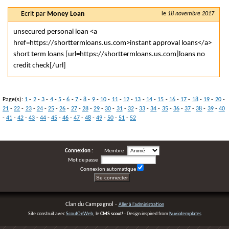
Ecrit par
Money Loan
le
18 novembre 2017
unsecured personal loan <a
href=https://shorttermloans.us.com>instant approval loans</a>
short term loans [url=https://shorttermloans.us.com]loans no
credit check[/url]
Page(s):
1
-
2
-
3
-
4
-
5
-
6
-
7
-
8
-
9
-
10
-
11
-
12
-
13
-
14
-
15
-
16
-
17
-
18
-
19
-
20
-
21
-
22
-
23
-
24
-
25
-
26
-
27
-
28
-
29
-
30
-
31
-
32
-
33
-
34
-
35
-
36
-
37
-
38
-
39
-
40
-
41
-
42
-
43
-
44
-
45
-
46
-
47
-
48
-
49
-
50
-
51
-
52
Connexion :
Membre
Mot de passe
Connexion automatique
Clan du Campagnol -
Aller à l'administration
Site construit avec
ScoutOnWeb
, le
CMS scout
! - Design inspired from
Nuviotemplates