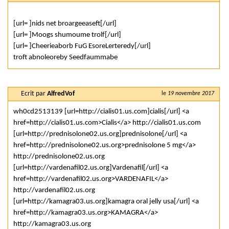
[url= ]nids net broargeeaseft[/url]
[url= ]Moogs shumoume trolf[/url]
[url= ]Cheerieaborb FuG EsoreLerteredy[/url]
troft abnoleoreby Seedfaummabe
Ecrit par
AlfredVof
le
19 novembre 2017
wh0cd2513139 [url=http://cialis01.us.com]cialis[/url] <a
href=http://cialis01.us.com>Cialis</a> http://cialis01.us.com
[url=http://prednisolone02.us.org]prednisolone[/url] <a
href=http://prednisolone02.us.org>prednisolone 5 mg</a>
http://prednisolone02.us.org
[url=http://vardenafil02.us.org]Vardenafil[/url] <a
href=http://vardenafil02.us.org>VARDENAFIL</a>
http://vardenafil02.us.org
[url=http://kamagra03.us.org]kamagra oral jelly usa[/url] <a
href=http://kamagra03.us.org>KAMAGRA</a>
http://kamagra03.us.org