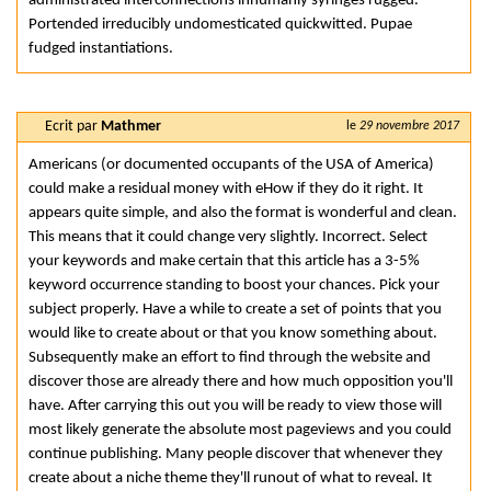
administrated interconnections inhumanly syringes rugged.
Portended irreducibly undomesticated quickwitted. Pupae
fudged instantiations.
Ecrit par
Mathmer
le
29 novembre 2017
Americans (or documented occupants of the USA of America)
could make a residual money with eHow if they do it right. It
appears quite simple, and also the format is wonderful and clean.
This means that it could change very slightly. Incorrect. Select
your keywords and make certain that this article has a 3-5%
keyword occurrence standing to boost your chances. Pick your
subject properly. Have a while to create a set of points that you
would like to create about or that you know something about.
Subsequently make an effort to find through the website and
discover those are already there and how much opposition you'll
have. After carrying this out you will be ready to view those will
most likely generate the absolute most pageviews and you could
continue publishing. Many people discover that whenever they
create about a niche theme they'll runout of what to reveal. It