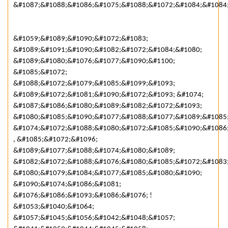
&#1087;&#1088;&#1086;&#1075;&#1088;&#1072;&#1084;&#1084
&#1059;&#1089;&#1090;&#1072;&#1083;
&#1089;&#1091;&#1090;&#1082;&#1072;&#1084;&#1080;
&#1089;&#1080;&#1076;&#1077;&#1090;&#1100;
&#1085;&#1072;
&#1088;&#1072;&#1079;&#1085;&#1099;&#1093;
&#1089;&#1072;&#1081;&#1090;&#1072;&#1093; &#1074;
&#1087;&#1086;&#1080;&#1089;&#1082;&#1072;&#1093;
&#1080;&#1085;&#1090;&#1077;&#1088;&#1077;&#1089;&#1085
&#1074;&#1072;&#1088;&#1080;&#1072;&#1085;&#1090;&#1086
, &#1085;&#1072;&#1096;
&#1089;&#1077;&#1088;&#1074;&#1080;&#1089;
&#1082;&#1072;&#1088;&#1076;&#1080;&#1085;&#1072;&#1083
&#1080;&#1079;&#1084;&#1077;&#1085;&#1080;&#1090;
&#1090;&#1074;&#1086;&#1081;
&#1076;&#1086;&#1093;&#1086;&#1076; !
&#1053;&#1040;&#1064;
&#1057;&#1045;&#1056;&#1042;&#1048;&#1057;