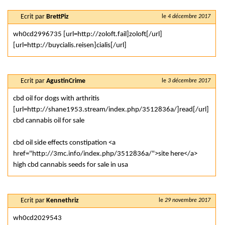
Ecrit par
BrettPiz
le
4 décembre 2017
wh0cd2996735 [url=http://zoloft.fail]zoloft[/url]
[url=http://buycialis.reisen]cialis[/url]
Ecrit par
AgustinCrime
le
3 décembre 2017
cbd oil for dogs with arthritis
[url=http://shane1953.stream/index.php/3512836a/]read[/url]
cbd cannabis oil for sale
cbd oil side effects constipation <a
href="http://3mc.info/index.php/3512836a/">site here</a>
high cbd cannabis seeds for sale in usa
Ecrit par
Kennethriz
le
29 novembre 2017
wh0cd2029543