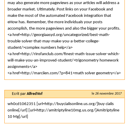
may also generate more pageviews as your articles will address a
broader market. Ultimately. Post links on your Facebook and
make the most of the automated Facebook integration that
eHow has. Remember, the more individuals your posts
accomplish, the more pageviews and also the bigger your profits.
<a href=http://georgiaasyd.org/uncategorized/best-math-
trouble-solver-that-may-make-you-a-better-college-
student/>complex numbers help</a>
<a href=http://rinsfanclub.com/finest-math-issue-solver-which-
will-make-you-an-improved-student/>trigonometry homework
assignments</a>
<a href=http://marciien.com/?p=841>math solver geometry</a>
Ecrit par
AlfredVof
le
26 novembre 2017
wh0cd1062351 [url=http://buycialisonline.us.org/]buy cialis
online[/url] [url=http://amitriptyline10mg.us.org/]Amitriptyline
10 Mg[/url]